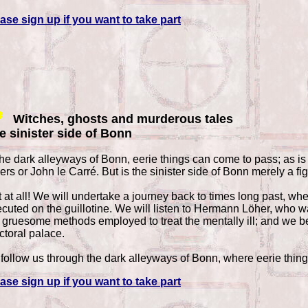
ase sign up if you want to take part
Witches, ghosts and murderous tales
e sinister side of Bonn
the dark alleyways of Bonn, eerie things can come to pass; as i
rs or John le Carré. But is the sinister side of Bonn merely a fi
 at all! We will undertake a journey back to times long past, w
cuted on the guillotine. We will listen to Hermann Löher, who 
 gruesome methods employed to treat the mentally ill; and we be
ctoral palace.
follow us through the dark alleyways of Bonn, where eerie thin
ase sign up if you want to take part