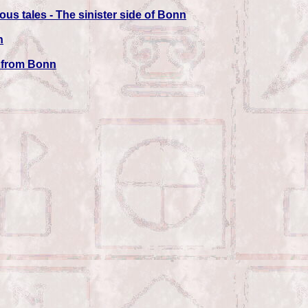
us tales - The sinister side of Bonn
n
s from Bonn