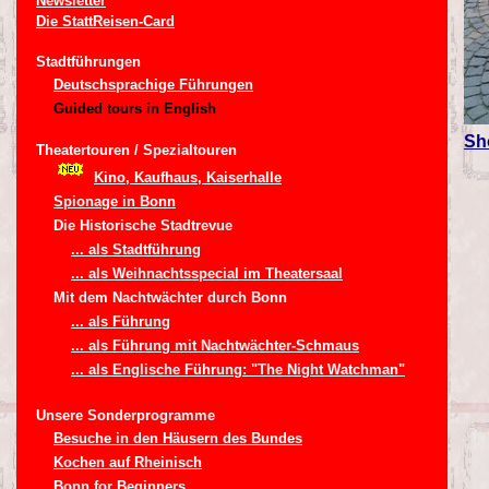
Newsletter
Die StattReisen-Card
Stadtführungen
Deutschsprachige Führungen
Guided tours in English
Sh
Theatertouren / Spezialtouren
Kino, Kaufhaus, Kaiserhalle
Spionage in Bonn
Die Historische Stadtrevue
... als Stadtführung
... als Weihnachtsspecial im Theatersaal
Mit dem Nachtwächter durch Bonn
... als Führung
... als Führung mit Nachtwächter-Schmaus
... als Englische Führung: "The Night Watchman"
Unsere Sonderprogramme
Besuche in den Häusern des Bundes
Kochen auf Rheinisch
Bonn for Beginners