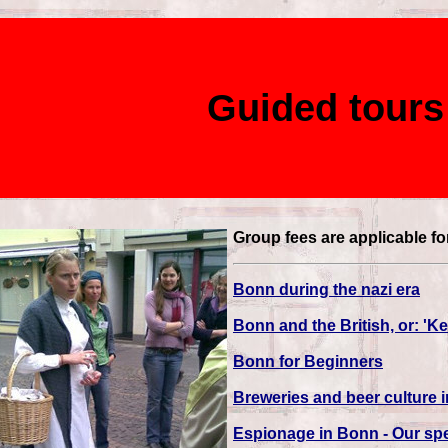
Guided tours
Group fees are applicable fo
Bonn during the nazi era
Bonn and the British, or: '
Bonn for Beginners
Breweries and beer culture 
Espionage in Bonn - Our spe