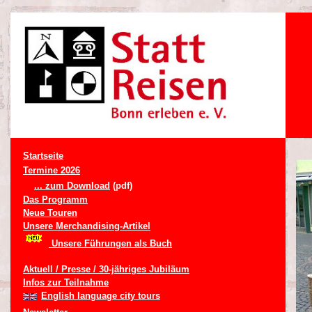
Startseite
Termine 2026
... zum Download
(pdf)
Das Programm
Neue Touren
Unsere Merchandising-Artikel
Unsere Führungen als Buch
Aktuell / Presse / 30-jähriges Jubiläum
Infos zur Teilnahme
English language city tours