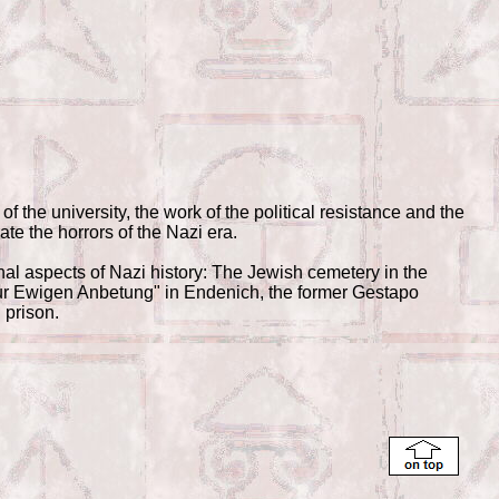
of the university, the work of the political resistance and the
ate the horrors of the Nazi era.
nal aspects of Nazi history: The Jewish cemetery in the
Zur Ewigen Anbetung" in Endenich, the former Gestapo
 prison.