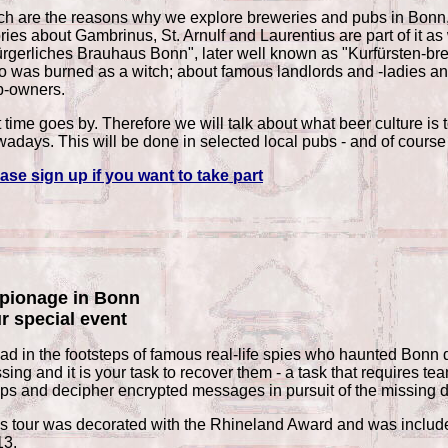
h are the reasons why we explore breweries and pubs in Bonn, as
ries about Gambrinus, St. Arnulf and Laurentius are part of it as
rgerliches Brauhaus Bonn", later well known as "Kurfürsten-bre
 was burned as a witch; about famous landlords and -ladies and 
b-owners.
 time goes by. Therefore we will talk about what beer culture is 
adays. This will be done in selected local pubs - and of course 
ase sign up if you want to take part
pionage in Bonn
r special event
ad in the footsteps of famous real-life spies who haunted Bonn 
sing and it is your task to recover them - a task that requires t
ps and decipher encrypted messages in pursuit of the missing
s tour was decorated with the Rhineland Award and was included 
13.