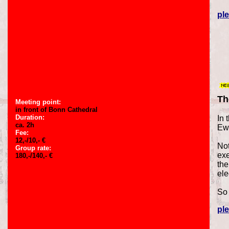
ple
Th
Meeting point:
in front of Bonn Cathedral
Duration:
In 
ca. 2h
Ewe
Fee:
12,-/10,- €
Not
Group rate:
exe
180,-/140,- €
the
ele
So 
ple