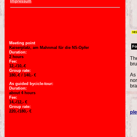
Impressum
Meeting point
Fo
Kaiserplatz, am Mahnmal für die NS-Opfer
Duration:
2 hours
The
Fee:
bru
12,-/10,-€
Group rate:
As 
180,-€ / 140,- €
nor
As guided bycicle-tour:
bra
Duration:
about 4 hours
Fee:
14,-/12,- €
Group rate:
220,-/180,- €
ple