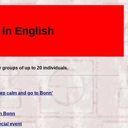
 in English
r groups of up to 20 individuals.
Keep calm and go to Bonn'
in Bonn
cial event