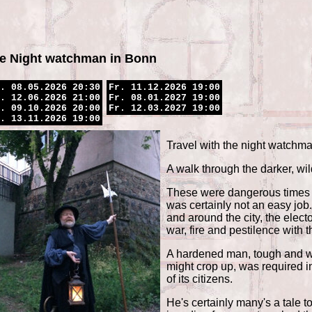
e Night watchman in Bonn
. 08.05.2026 20:30
Fr. 11.12.2026 19:00
. 12.06.2026 21:00
Fr. 08.01.2027 19:00
. 09.10.2026 20:00
Fr. 12.03.2027 19:00
. 13.11.2026 19:00
Travel with the night watchm
A walk through the darker, wild
These were dangerous times a
was certainly not an easy job. 
and around the city, the elect
war, fire and pestilence with 
A hardened man, tough and we
might crop up, was required in
of its citizens.
He's certainly many's a tale t