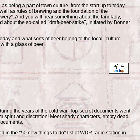
 being a part of town culture, from the start up to today.
 well as rules of brewing and the foundation of the
wery". And you will hear something about the landlady,
about the so-called "draft-beer-strike", initiated by Bonner
today and what sorts of beer belong to the local "culture"
with a glass of beer!
during the years of the cold war. Top-secret documents went
eam spirit and discretion! Meet shady characters, empty dead
 documents.
in the "50 new things to do" list of WDR radio station in