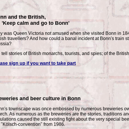
nn and the British,
: 'Keep calm and go to Bonn'
 was Queen Victoria not amused when she visited Bonn in 1845
tish travellers? And how could a banal incident at Bonn's train s
ussia?
tell stories of British monarchs, tourists, and spies; of the Briti
ase sign up if you want to take part
eweries and beer culture in Bonn
n's townscape was once embossed by numerous breweries owned 
rch. As numerous as the breweries are the stories, traditions a
ulations caused the still existing fight about the very special 
 "Kölsch-convention" from 1986.