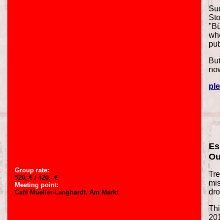
Suc
Sto
"Bü
who
pu
But
now
ple
Es
Ou
Group rate:
Tre
520,-€ / 420,- €
mis
Meeting point:
dro
Café Mueller-Langhardt, Am Markt
Thi
20