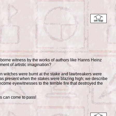
s borne witness by the works of authors like Hanns Heinz
gment of artistic imagination?
hen witches were burnt at the stake and lawbreakers were
was present when the stakes were blazing high; we describe
come eyewitnesses to the terrible fire that destroyed the
gs can come to pass!