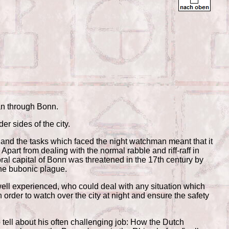
an through Bonn.
er sides of the city.
nd the tasks which faced the night watchman meant that it
Apart from dealing with the normal rabble and riff-raff in
oral capital of Bonn was threatened in the 17th century by
the bubonic plague.
ll experienced, who could deal with any situation which
 order to watch over the city at night and ensure the safety
o tell about his often challenging job: How the Dutch