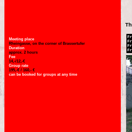
Th
Fr
Meeting place
Fr
Rheingasse, on the corner of Brassertufer
Fr
Duration
Fr
approx. 2 hours
Fee
14,-/12,-€
Group rate
195,-€ / 160,- €
can be booked for groups at any time