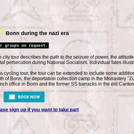
Bonn during the nazi era
r groups on request.
 city tour describes the path to the seizure of power, the attitude 
tal persecution during National Socialism. Individual fates illustr
a cycling tour, the tour can be extended to include some additio
th of Bonn, the deportation collection camp in the Monastery "
nch office in Bonn and the former SS barracks in the old Canton
ase sign up if you want to take part