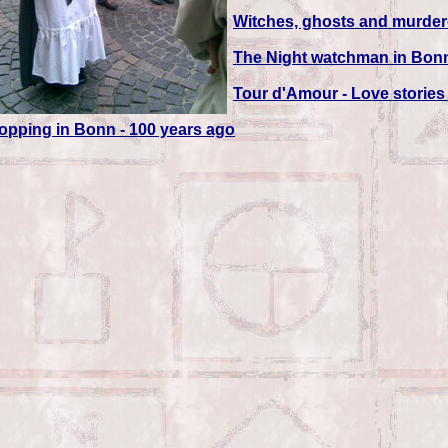
Witches, ghosts and murdero
The Night watchman in Bon
Tour d'Amour - Love storie
opping in Bonn - 100 years ago