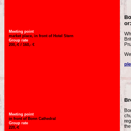
Bo
or
Meeting point
Why
market place, in front of Hotel Stern
Bri
Group rate
Pr
200,-€ / 160,- €
We 
ple
Br
Bon
Meeting point
chu
in front of Bonn Cathedral
reg
Group rate
the
220,-€