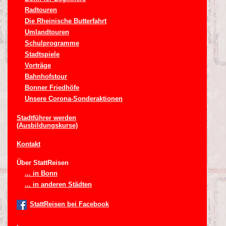
Radtouren
Die Rheinische Butterfahrt
Umlandtouren
Schulprogramme
Stadtspiele
Vorträge
Bahnhofstour
Bonner Friedhöfe
Unsere Corona-Sonderaktionen
Stadtführer werden
(Ausbildungskurse)
Kontakt
Über StattReisen
... in Bonn
... in anderen Städten
StattReisen bei Facebook