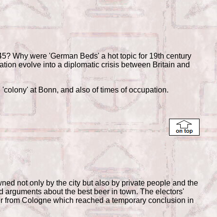
? Why were 'German Beds' a hot topic for 19th century
tation evolve into a diplomatic crisis between Britain and
sh 'colony' at Bonn, and also of times of occupation.
not only by the city but also by private people and the
nd arguments about the best beer in town. The electors'
beer from Cologne which reached a temporary conclusion in